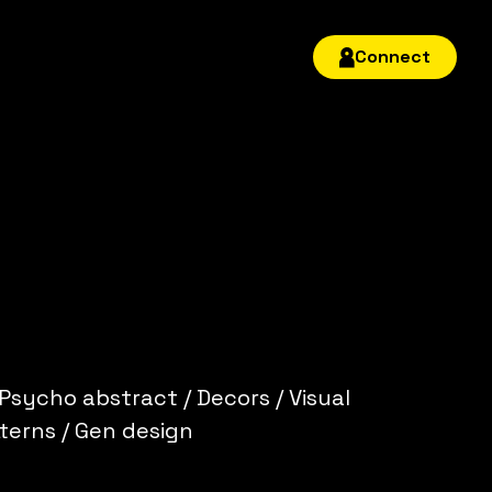
Connect
 Psycho abstract / Decors / Visual
terns / Gen design