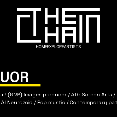
HOME
EXPLORE
ARTISTS
LUOR
r ! (GM²) Images producer / AD : Screen Arts /
 AI Neurozoid / Pop mystic / Contemporary pat