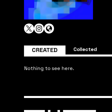
CREATED
Collected
Nothing to see here.