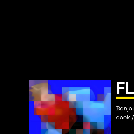
F
Bonjou
cook /