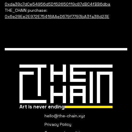
0xda39c7dCe54956d5D152650119c87dBC4fBB6dba
THE_CHAIN purchase:
0x6e29Ee2E972E75418AAeD679f7793bA3fa38d23E
Art is never ending
hello@the-chain.xyz
Privacy Policy