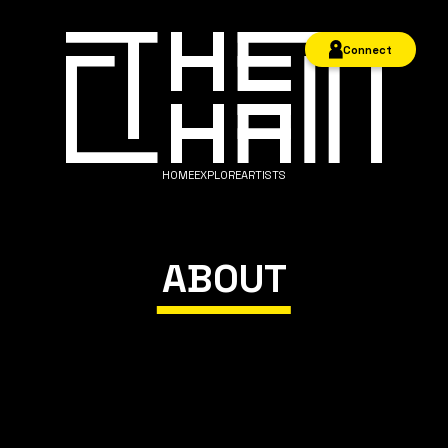
Connect
HOME
EXPLORE
ARTISTS
ABOUT