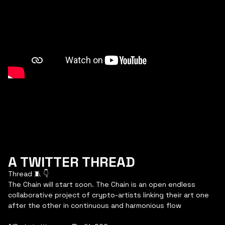
A TWITTER THREAD
Thread 🧵 👇
The Chain will start soon. The Chain is an open endless
collaborative project of crypto-artists linking their art one
after the other in continuous and harmonious flow