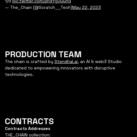
1/9
pic.twitter.com/BndYg0GGnq
— The_Chain (@Scratch__Tech)
May 22, 2023
PRODUCTION TEAM
The chain is crafted by
Stendhal.ai
, an AI & web3 Studio
dedicated to empowering innovators with disruptive
technologies.
CONTRACTS
Contracts Addresses
THE_CHAIN collection: