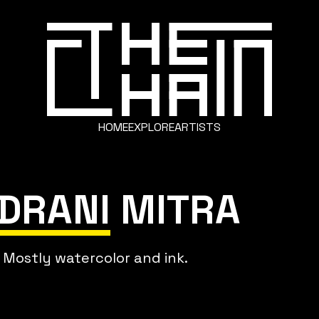
HOME
EXPLORE
ARTISTS
NDRANI MITRA
. Mostly watercolor and ink.