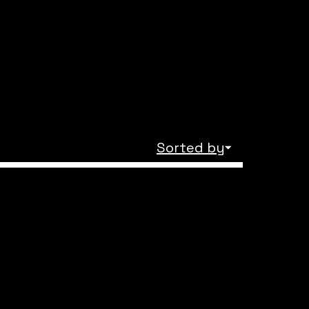
Sorted by