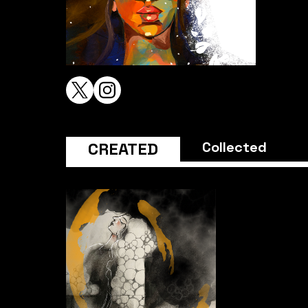
CREATED
Collected