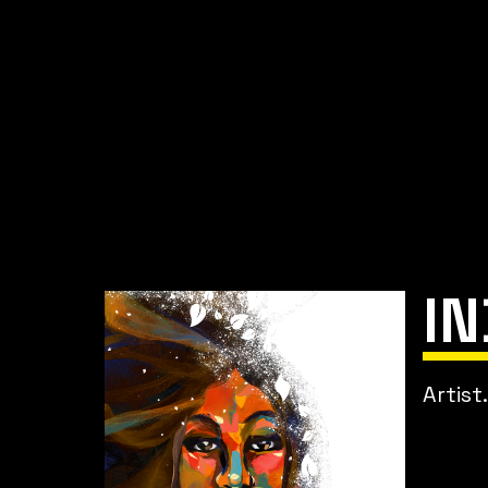
I
Artist