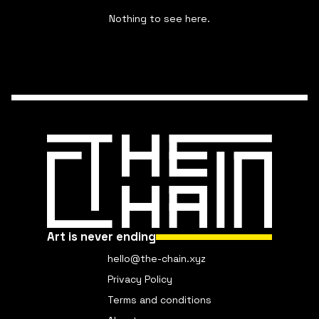
Nothing to see here.
Art is never ending
hello@the-chain.xyz
Privacy Policy
Terms and conditions