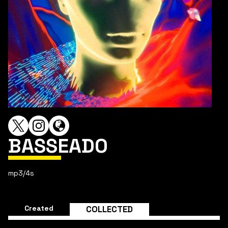
BASSEADO
mp3/4s
Created
COLLECTED