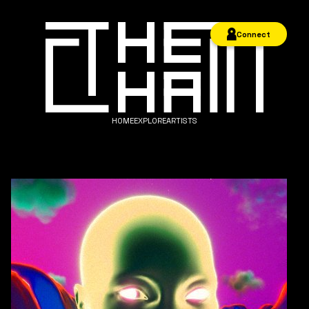
Connect
HOME
EXPLORE
ARTISTS